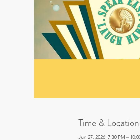
Time & Location
Jun 27, 2026, 7:30 PM – 10: