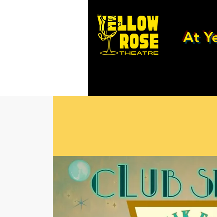
At Ye