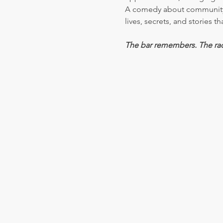
A comedy about community, 
lives, secrets, and stories 
The bar remembers. The ra