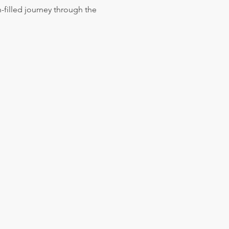
h-filled journey through the 