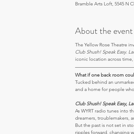
Bramble Arts Loft, 5545 N C
About the event
The Yellow Rose Theatre inv
Club Shush! Speak Easy. La
iconic location across time,
What if one back room coul
Tucked behind an unmarked
and a home for people who n
Club Shush!
Speak Easy, L
As WYRT radio tunes into the
dreamers, troublemakers, an
But the past is not set in 
ripples forward, changing w