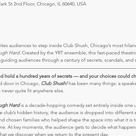
lark St 2nd Floor, Chicago, IL 60640, USA
ites audiences to step inside Club Shush, Chicago’s most hilari
ugh Hard.
 Created by the YRT ensemble, this fast-paced theatri
 guiding audiences through a century of secrets, scandals, and s
d hold a hundred years of secrets — and your choices could 
 door in Chicago, 
Club Shush!
 has been many things: a speakea
ever quite fit anywhere else.
augh Hard
 is a decade-hopping comedy set entirely inside one 
 club’s hidden history, the audience is dropped into different er
d chosen families who helped shape the space into what it is 
stone. At key moments, the audience gets to decide what happen
hat we discover when we return to the present day.