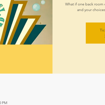
What if one back room 
and your choice
Tic
00 PM