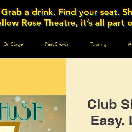
Grab a drink. Find your seat. Sh
llow Rose Theatre, it’s all part 
On Stage
Past Shows
Touring
A
Club S
Easy. 