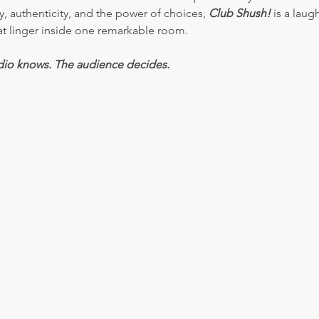
authenticity, and the power of choices, 
Club Shush!
 is a laug
that linger inside one remarkable room.
dio knows. The audience decides.