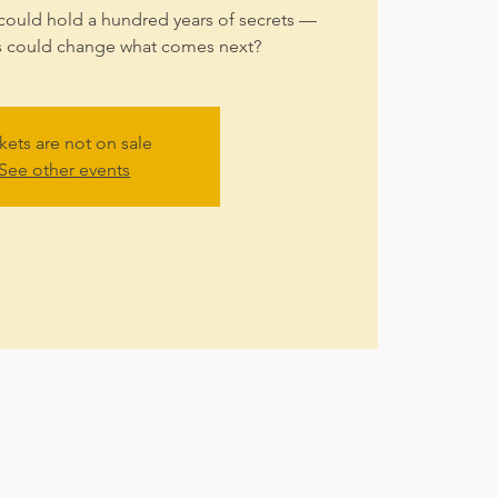
could hold a hundred years of secrets —
s could change what comes next?
kets are not on sale
See other events