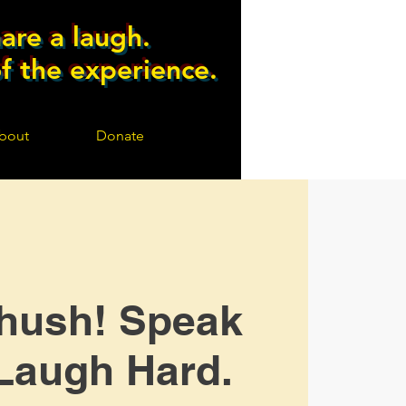
are a laugh.
of the experience.
bout
Donate
hush! Speak
Laugh Hard.