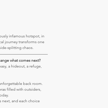
ously infamous hotspot, in 
cal journey transforms one 
ide-splitting chaos.
change what comes next?
sy, a hideout, a refuge, 
unforgettable back room. 
as filled with outsiders, 
today.
s next, and each choice 