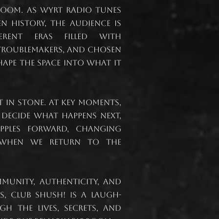
room. As WYRT radio tunes
n history, the audience is
erent eras filled with
 troublemakers, and chosen
hape the space into what it
et in stone. At key moments,
 decide what happens next,
pples forward, changing
when we return to the
unity, authenticity, and
, Club Shush! is a laugh-
gh the lives, secrets, and