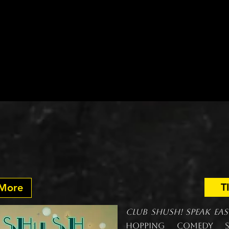
Grab a drink. Find your seat. Sh
llow Rose Theatre, it’s all part 
On Stage
Past Shows
Touring
A
UPCOMING:
ush! Speak Easy. Lau
T
 More
Club Shush! Speak Ea
hopping comedy se