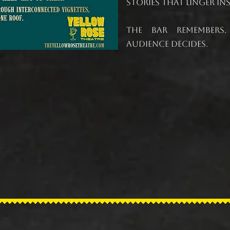
stories that linger i
The bar remembers
audience decides
.