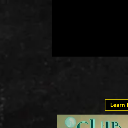
At Ye
Club Sh
Learn