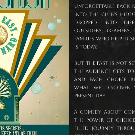
unforgettable back 
into the club’s hidde
dropped into diff
outsiders, dreamers,
families who helped s
is today.
But the past is not s
the audience gets to
and each choice ri
what we discover 
present day.
A comedy about comm
the power of choices
filled journey throu