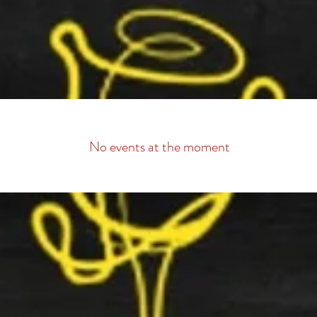
Available Show Dates
Scroll down to find your preferred show date and
click "Select This Date"
No events at the moment