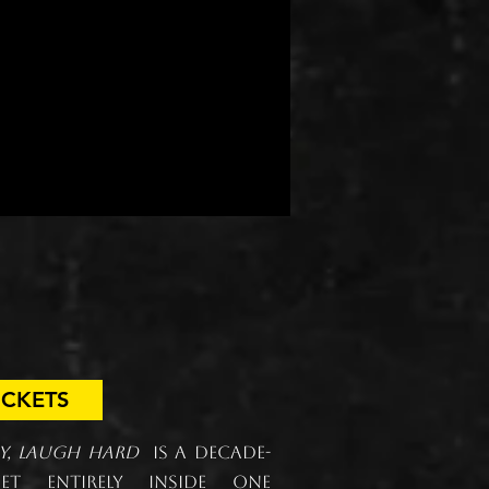
are a laugh.
of the experience.
bout
Donate
gh Hard.
ICKETS
sy, Laugh Hard
is a decade-
t entirely inside one