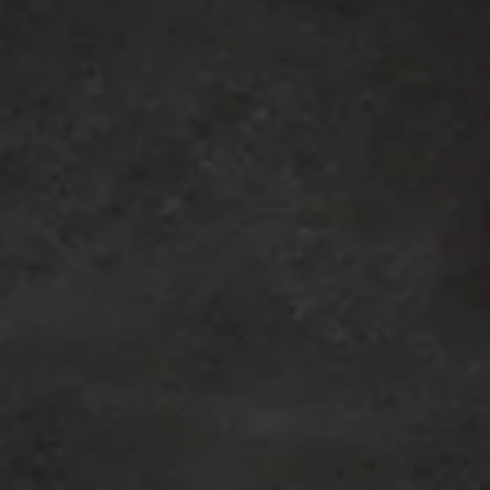
et the Comp
The Yellow Rose Theatre creates work as an ensemble.