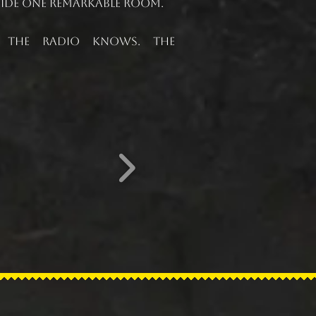
nside one remarkable room.
. The radio knows. The