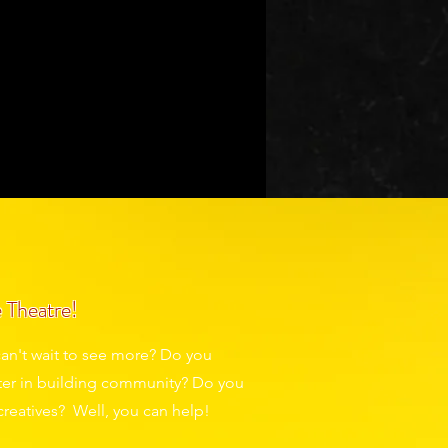
are a laugh.
of the experience.
bout
Donate
 Theatre!
an't wait to see more? Do you
eater in building community? Do you
creatives? Well, you can help!