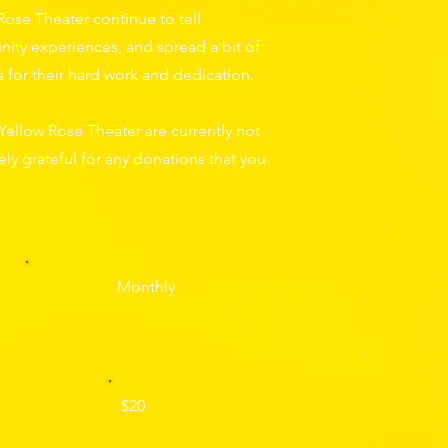
Rose Theater continue to tell
ity experiences, and spread a bit of
ts for their hard work and dedication.
Yellow Rose Theater are currently not
ly grateful for any donations that you
Monthly
$20