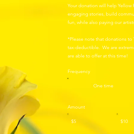
Your donation will help Yellow 
engaging stories, build commun
fun, while also paying our artis
*Please note that donations to 
tax-deductible. We are extreme
are able to offer at this time!
Frequency
One time
Amount
$5
$10