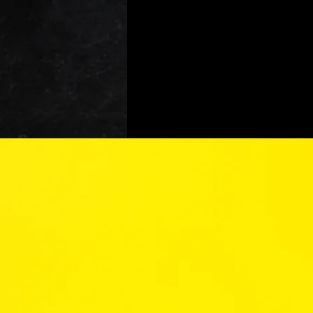
At Ye