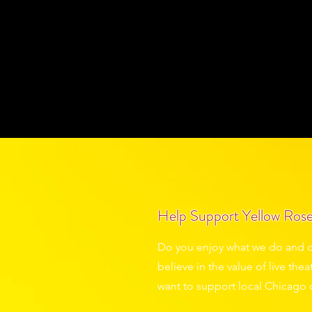
Grab a drink. Find your seat. Sh
llow Rose Theatre, it’s all part 
On Stage
Past Shows
Touring
A
Help Support Yellow Rose
Do you enjoy what we do and c
believe in the value of live th
want to support local Chicago 