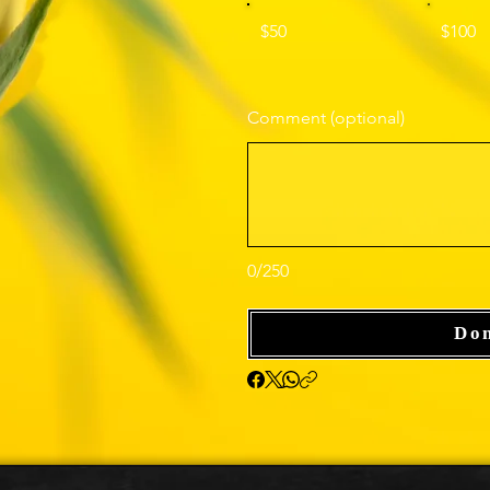
$50
$100
Comment (optional)
0/250
Do