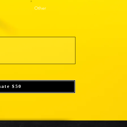
Other
nate $50