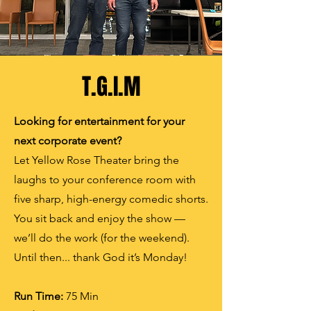
T.G.I.M
Looking for entertainment for your
next corporate event?
Let Yellow Rose Theater bring the
laughs to your conference room with
five sharp, high-energy comedic shorts.
You sit back and enjoy the show —
we’ll do the work (for the weekend).
Until then... thank God it’s Monday!
Run
Time:
75 Min