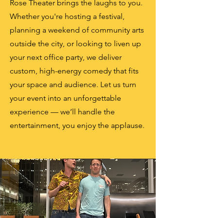
Rose Theater brings the laughs to you.
Whether you're hosting a festival,
planning a weekend of community arts
outside the city, or looking to liven up
your next office party, we deliver
custom, high-energy comedy that fits
your space and audience. Let us turn
your event into an unforgettable
experience — we’ll handle the
entertainment, you enjoy the applause.