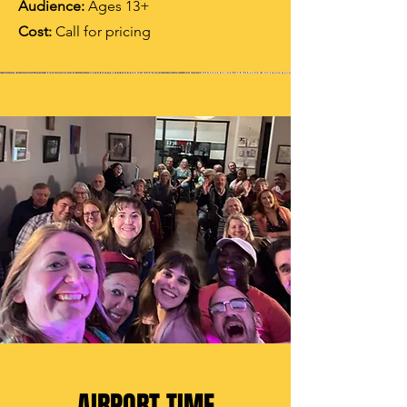
Audience:
Ages 13+
Cost:
Call for pricing
AIRPORT TIME