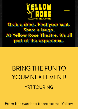
Grab a drink. Find your seat.
Share a laugh.
At Yellow Rose Theatre, it’s all
part of the experience.
BRING THE FUN TO
YOUR NEXT EVENT!
YRT TOURING
From backyards to boardrooms, Yellow