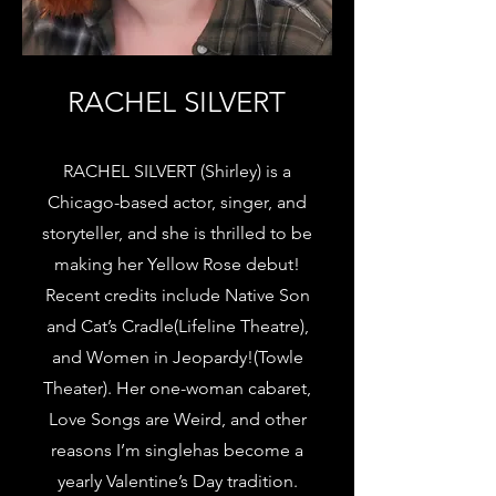
RACHEL SILVERT
RACHEL SILVERT (Shirley) is a
Chicago-based actor, singer, and
storyteller, and she is thrilled to be
making her Yellow Rose debut!
Recent credits include Native Son
and Cat’s Cradle(Lifeline Theatre),
and Women in Jeopardy!(Towle
Theater). Her one-woman cabaret,
Love Songs are Weird, and other
reasons I’m singlehas become a
yearly Valentine’s Day tradition.