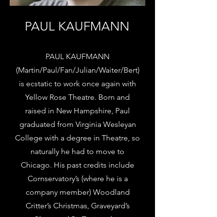
PAUL KAUFMANN
PAUL KAUFMANN
(Martin/Paul/Fan/Julian/Waiter/Bert)
is ecstatic to work once again with
Yellow Rose Theatre. Born and
raised in New Hampshire, Paul
graduated from Virginia Wesleyan
College with a degree in Theatre, so
naturally he had to move to
Chicago. His past credits include
Cornservatory’s (where he is a
company member) Woodland
Critter’s Christmas, Graveyard’s