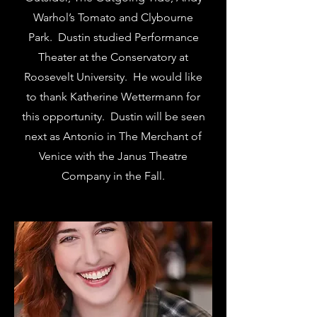
Warhol’s Tomato and Clybourne
Park. Dustin studied Performance
Theater at the Conservatory at
Roosevelt University. He would like
to thank Katherine Wettermann for
this opportunity. Dustin will be seen
next as Antonio in The Merchant of
Venice with the Janus Theatre
Company in the Fall.