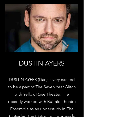
DUSTIN AYERS
DUSTIN AYERS (Dan) is very excited
to be a part of The Seven Year Glitch
with Yellow Rose Theater. He
recently worked with Buffalo Theatre
Ensemble as an understudy in The
Outsider, The Outgoing Tide, Andy