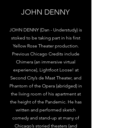
JOHN DENNY
JOHN DENNY (Dan - Understudy) is
stoked to be taking part in his first
Yellow Rose Theater production.
Previous Chicago Credits include
Chimera (an immersive virtual
experience), Lightfoot Loose! at
Second City’s de Maat Theater, and
Phantom of the Opera (abridged) in
the living room of his apartment at
the height of the Pandemic. He has
written and performed sketch
comedy and stand-up at many of
Chicago’s storied theaters (and