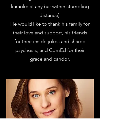
karaoke at any bar within stumbling
distance).
He would like to thank his family for
their love and support, his friends
for their inside jokes and shared
psychosis, and ComEd for their
grace and candor.