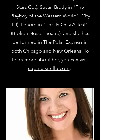
Stars Co.), Susan Brady in "The
Playboy of the Western World" (City
Lit), Lenore in "This Is Only A Test"
(Broken Nose Theatre), and she has
performed in The Polar Express in
both Chicago and New Orleans. To
learn more about her, you can visit
sophie-vitello.com
.