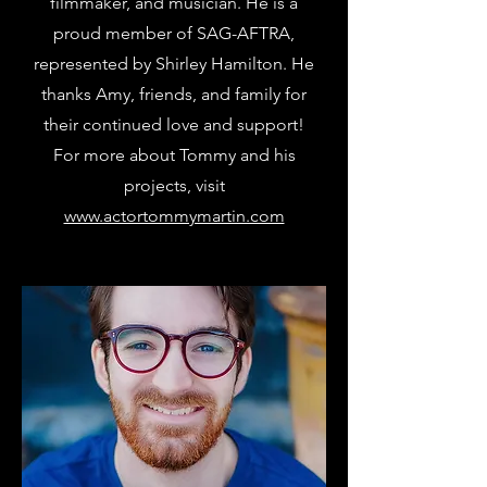
filmmaker, and musician. He is a
proud member of SAG-AFTRA,
represented by Shirley Hamilton. He
thanks Amy, friends, and family for
their continued love and support!
For more about Tommy and his
projects, visit
www.actortommymartin.com