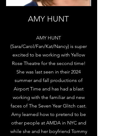
AMY HUNT
AMY HUNT
(Sara/Carol/Fan/Kat/Nancy) is super
excited to be working with Yellow
Rose Theatre for the second time!
She was last seen in their 2024
summer and fall productions of
Airport Time and has had a blast
working with the familiar and new
faces of The Seven Year Glitch cast.
Amy learned how to pretend to be
other people at AMDA in NYC and
while she and her boyfriend Tommy