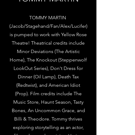
TOMMY MARTIN
(Jacob/Stagehand/Fan/Alex/Lucifer)
is pumped to work with Yellow Rose
Theatre! Theatrical credits include
Minor Deviations (The Artistic
Home), The Knockout (Steppenwolf
LookOut Series), Don't Dress for
Dinner (Oil Lamp), Death Tax
(Redtwist), and American Idiot
(Prop). Film credits include The
Music Store, Haunt Season, Tasty
Bones, An Uncommon Grace, and
Billi & Theodore. Tommy thrives
exploring storytelling as an actor,