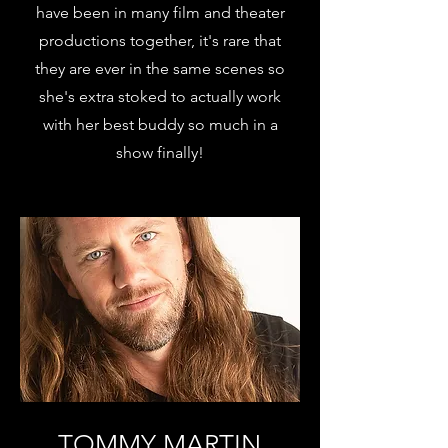
have been in many film and theater
productions together, it's rare that
they are ever in the same scenes so
she's extra stoked to actually work
with her best buddy so much in a
show finally!
TOMMY MARTIN