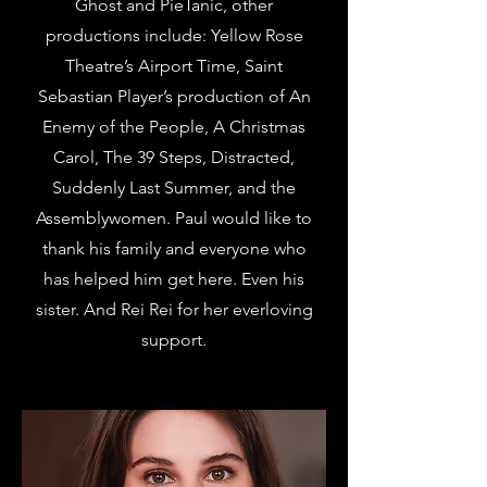
Ghost and PieTanic, other
productions include: Yellow Rose
Theatre’s Airport Time, Saint
Sebastian Player’s production of An
Enemy of the People, A Christmas
Carol, The 39 Steps, Distracted,
Suddenly Last Summer, and the
Assemblywomen. Paul would like to
thank his family and everyone who
has helped him get here. Even his
sister. And Rei Rei for her everloving
support.