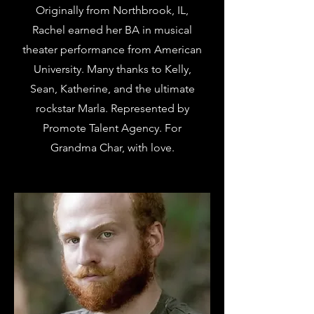
Originally from Northbrook, IL,
Rachel earned her BA in musical
theater performance from American
University. Many thanks to Kelly,
Sean, Katherine, and the ultimate
rockstar Marla. Represented by
Promote Talent Agency. For
Grandma Char, with love.