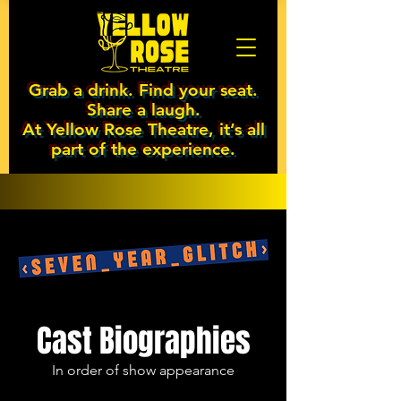
Grab a drink. Find your seat.
Share a laugh.
At Yellow Rose Theatre, it’s all
part of the experience.
Cast Biographies
In order of show appearance