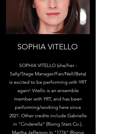
SOPHIA VITELLO
SOPHIA VITELLO (she/her -
Sally/Stage Manager/Fan/Nell/Beta)
is excited to be performing with YRT
again! Vitello is an ensemble
member with YRT, and has been
performing/working here since
2021. Other credits include Gabrielle
in "Cinderella" (Rising Stars Co.),
Martha Jefferson in "1776" (Rising