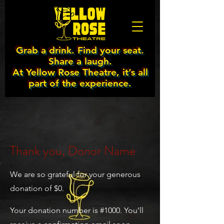
Grab a drink. Find your seat.
Share a laugh.
At Yellow Rose Theatre, it’s all
part of the experience.
Thank you, Donor Name
We are so grateful for your generous
donation of $0.
Your donation number is #1000. You’ll