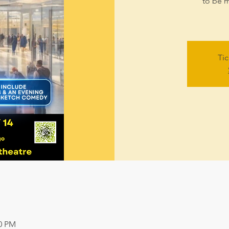
to be m
Tic
00 PM