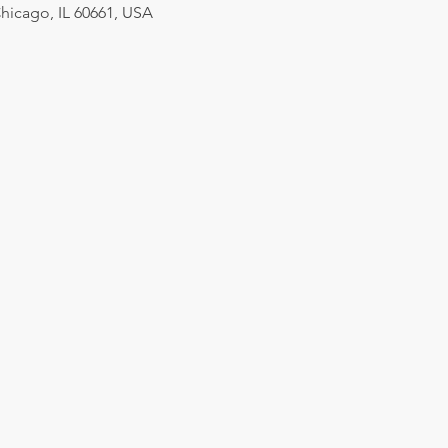
hicago, IL 60661, USA