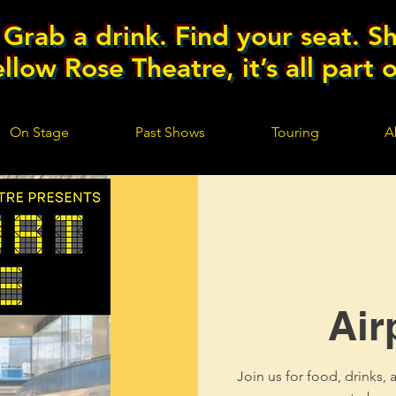
Grab a drink. Find your seat. Sh
llow Rose Theatre, it’s all part 
On Stage
Past Shows
Touring
A
Air
Join us for food, drinks