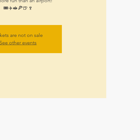
ore fun than an airport!
🎟✈🥪🍕🍺🍷
kets are not on sale
See other events