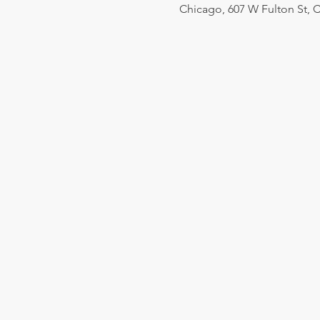
Chicago, 607 W Fulton St, C