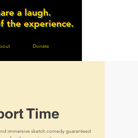
are a laugh.
of the experience.
bout
Donate
port Time
, and immersive sketch comedy guaranteed