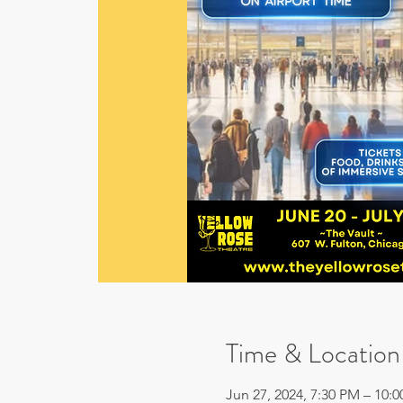
Time & Location
Jun 27, 2024, 7:30 PM – 10: