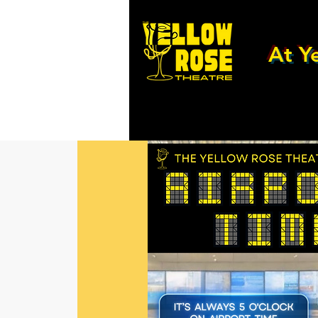
At Ye