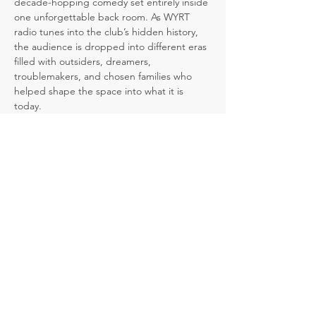
decade-hopping comedy set entirely inside 
one unforgettable back room. As WYRT 
radio tunes into the club’s hidden history, 
the audience is dropped into different eras 
filled with outsiders, dreamers, 
troublemakers, and chosen families who 
helped shape the space into what it is 
today.
But the past is not set in stone. At key 
moments, the audience gets to decide 
what happens next, and each choice 
ripples forward, changing what we discover 
when we return to the present day.
A comedy about community, authenticity, 
and the power of choices, 
Club Shush!
 is a 
laugh-filled journey through the lives, 
secrets, and stories that linger inside one 
remarkable room.
The bar remembers. The radio knows. The 
audience decides.