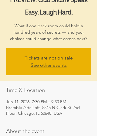
Easy. Laugh Hard.
What if one back room could hold a
hundred years of secrets — and your
choices could change what comes next?
Tickets are not on sale
See other events
Time & Location
Jun 11, 2026, 7:30 PM – 9:30 PM
Bramble Arts Loft, 5545 N Clark St 2nd
Floor, Chicago, IL 60640, USA
About the event