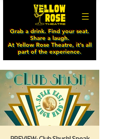
Grab a drink. Find your seat.
Share a laugh.
At Yellow Rose Theatre, it’s all
part of the experience.
PREVIEW: Club Shush! Speak