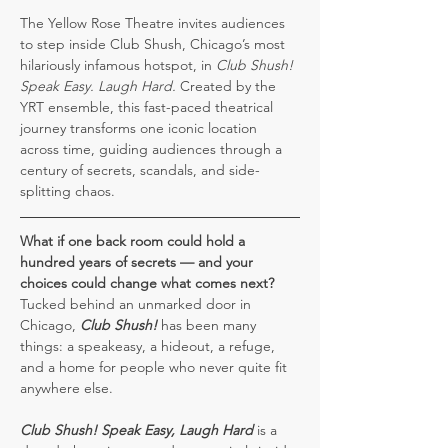
The Yellow Rose Theatre invites audiences 
to step inside Club Shush, Chicago’s most 
hilariously infamous hotspot, in 
Club Shush! 
Speak Easy. Laugh Hard.
 Created by the 
YRT ensemble, this fast-paced theatrical 
journey transforms one iconic location 
across time, guiding audiences through a 
century of secrets, scandals, and side-
splitting chaos.
What if one back room could hold a 
hundred years of secrets — and your 
choices could change what comes next?
Tucked behind an unmarked door in 
Chicago, 
Club Shush!
 has been many 
things: a speakeasy, a hideout, a refuge, 
and a home for people who never quite fit 
anywhere else.
Club Shush!
Speak Easy, Laugh Hard
 is a 