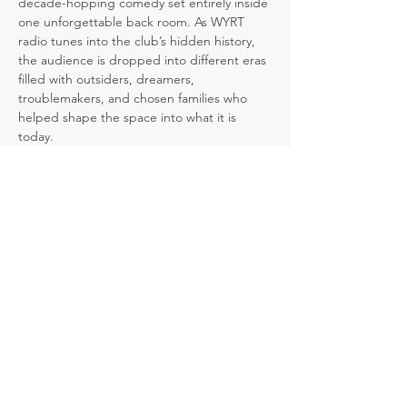
decade-hopping comedy set entirely inside 
one unforgettable back room. As WYRT 
radio tunes into the club’s hidden history, 
the audience is dropped into different eras 
filled with outsiders, dreamers, 
troublemakers, and chosen families who 
helped shape the space into what it is 
today.
But the past is not set in stone. At key 
moments, the audience gets to decide 
what happens next, and each choice 
ripples forward, changing what we discover 
when we return to the present day.
A comedy about community, authenticity, 
and the power of choices, 
Club Shush!
 is a 
laugh-filled journey through the lives, 
secrets, and stories that linger inside one 
remarkable room.
The bar remembers. The radio knows. The 
audience decides.