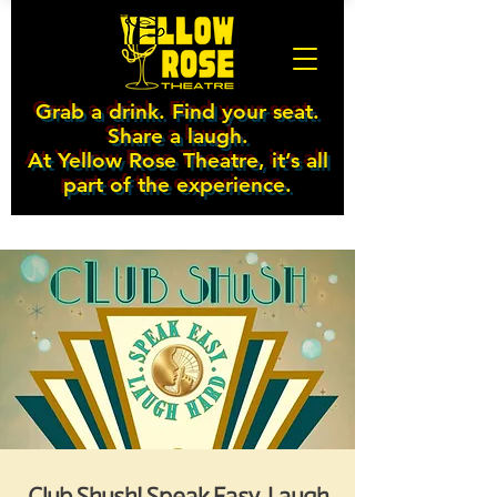
Grab a drink. Find your seat.
Share a laugh.
At Yellow Rose Theatre, it’s all
part of the experience.
Club Shush! Speak Easy. Laugh