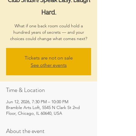
Hard.
What if one back room could hold a
hundred years of secrets — and your
choices could change what comes next?
Tickets are not on sale
See other events
Time & Location
Jun 12, 2026, 7:30 PM – 10:00 PM
Bramble Arts Loft, 5545 N Clark St 2nd
Floor, Chicago, IL 60640, USA
About the event