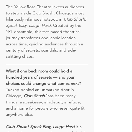
The Yellow Rose Theatre invites audiences 
to step inside Club Shush, Chicago’s most 
hilariously infamous hotspot, in 
Club Shush! 
Speak Easy. Laugh Hard.
 Created by the 
YRT ensemble, this fast-paced theatrical 
journey transforms one iconic location 
across time, guiding audiences through a 
century of secrets, scandals, and side-
splitting chaos.
What if one back room could hold a 
hundred years of secrets — and your 
choices could change what comes next?
Tucked behind an unmarked door in 
Chicago, 
Club Shush!
 has been many 
things: a speakeasy, a hideout, a refuge, 
and a home for people who never quite fit 
anywhere else.
Club Shush!
Speak Easy, Laugh Hard
 is a 