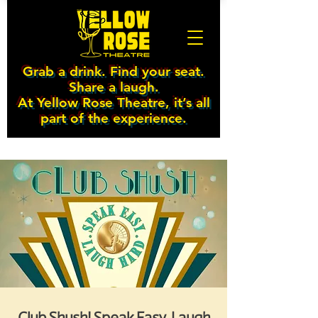
Grab a drink. Find your seat.
Share a laugh.
At Yellow Rose Theatre, it’s all
part of the experience.
Club Shush! Speak Easy. Laugh