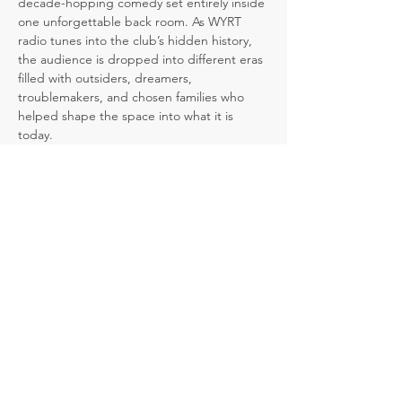
decade-hopping comedy set entirely inside 
one unforgettable back room. As WYRT 
radio tunes into the club’s hidden history, 
the audience is dropped into different eras 
filled with outsiders, dreamers, 
troublemakers, and chosen families who 
helped shape the space into what it is 
today.
But the past is not set in stone. At key 
moments, the audience gets to decide 
what happens next, and each choice 
ripples forward, changing what we discover 
when we return to the present day.
A comedy about community, authenticity, 
and the power of choices, 
Club Shush!
 is a 
laugh-filled journey through the lives, 
secrets, and stories that linger inside one 
remarkable room.
The bar remembers. The radio knows. The 
audience decides.