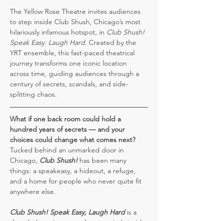
The Yellow Rose Theatre invites audiences 
to step inside Club Shush, Chicago’s most 
hilariously infamous hotspot, in 
Club Shush! 
Speak Easy. Laugh Hard.
 Created by the 
YRT ensemble, this fast-paced theatrical 
journey transforms one iconic location 
across time, guiding audiences through a 
century of secrets, scandals, and side-
splitting chaos.
What if one back room could hold a 
hundred years of secrets — and your 
choices could change what comes next?
Tucked behind an unmarked door in 
Chicago, 
Club Shush!
 has been many 
things: a speakeasy, a hideout, a refuge, 
and a home for people who never quite fit 
anywhere else.
Club Shush!
Speak Easy, Laugh Hard
 is a 