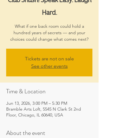
Hard.
What if one back room could hold a
hundred years of secrets — and your
choices could change what comes next?
Tickets are not on sale
See other events
Time & Location
Jun 13, 2026, 3:00 PM – 5:30 PM
Bramble Arts Loft, 5545 N Clark St 2nd
Floor, Chicago, IL 60640, USA
About the event