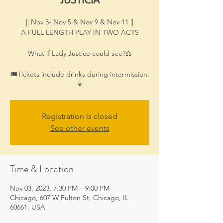
|| Nov 3- Nov 5 & Nov 9 & Nov 11 ||
A FULL LENGTH PLAY IN TWO ACTS
What if Lady Justice could see?⚖
🎟Tickets include drinks during intermission.
🍷
Registration is closed
See other events
Time & Location
Nov 03, 2023, 7:30 PM – 9:00 PM
Chicago, 607 W Fulton St, Chicago, IL
60661, USA