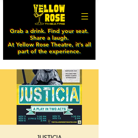
Grab a drink. Find your seat.
Share a laugh.
At Yellow Rose Theatre, it’s all
part of the experience.
JUSTICIA