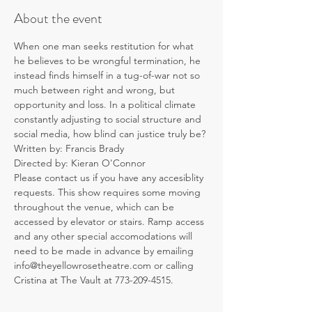
About the event
When one man seeks restitution for what 
he believes to be wrongful termination, he 
instead finds himself in a tug-of-war not so 
much between right and wrong, but 
opportunity and loss. In a political climate 
constantly adjusting to social structure and 
social media, how blind can justice truly be?
Written by: Francis Brady
Directed by: Kieran O'Connor
Please contact us if you have any accesiblity 
requests. This show requires some moving 
throughout the venue, which can be 
accessed by elevator or stairs. Ramp access 
and any other special accomodations will 
need to be made in advance by emailing 
info@theyellowrosetheatre.com or calling 
Cristina at The Vault at 773-209-4515.