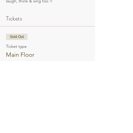
laugh, think & sing too !!
Tickets
Sold Out
Ticket type
Main Floor
Main Floor tickets open seating
Price
$65.00
This event is sold out