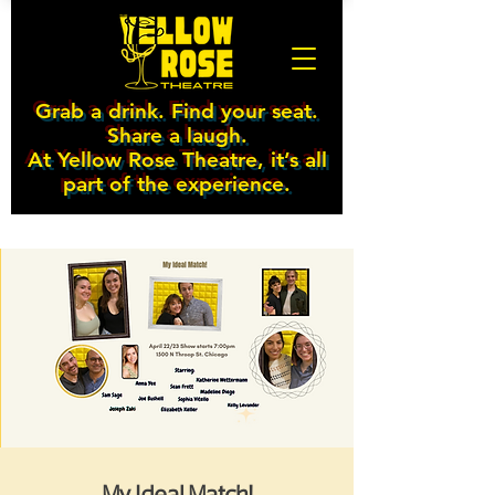
Grab a drink. Find your seat.
Share a laugh.
At Yellow Rose Theatre, it’s all
part of the experience.
My Ideal Match!