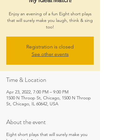
Enjoy an evening of a fun Eight short plays
that will surely make you laugh, think & sing
too!
Registration is closed
See other events
Time & Location
Apr 23, 2022, 7:00 PM – 9:00 PM
1500 N Throop St, Chicago, 1500 N Throop
St, Chicago, IL 60642, USA
About the event
Eight short plays that will surely make you 