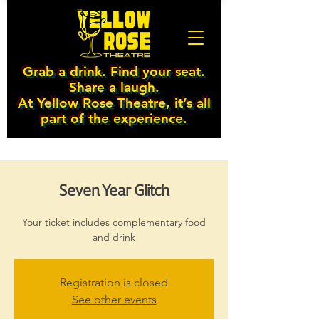
Grab a drink. Find your seat.
Share a laugh.
At Yellow Rose Theatre, it’s all
part of the experience.
Seven Year Glitch
Your ticket includes complementary food
and drink
Registration is closed
See other events