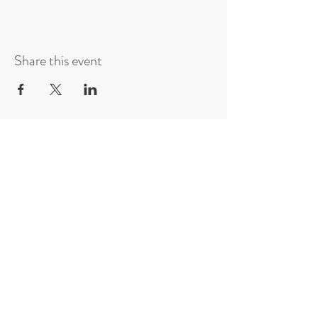
Share this event