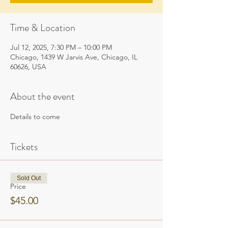
Time & Location
Jul 12, 2025, 7:30 PM – 10:00 PM
Chicago, 1439 W Jarvis Ave, Chicago, IL
60626, USA
About the event
Details to come
Tickets
Sold Out
Price
$45.00