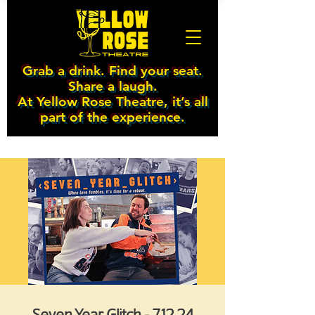
Grab a drink. Find your seat.
Share a laugh.
At Yellow Rose Theatre, it’s all
part of the experience.
Seven Year Glitch - 7.12.24