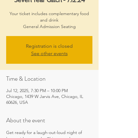
Your ticket includes complementary food
and drink
General Admission Seating
Registration is closed
See other events
Time & Location
Jul 12, 2025, 7:30 PM – 10:00 PM
Chicago, 1439 W Jarvis Ave, Chicago, IL
60626, USA
About the event
Get ready for a laugh-out-loud night of 