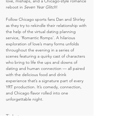
love, mishaps, and a Chicago-style romance 
reboot in 
Seven Year Glitch
! 
Follow Chicago sports fans Dan and Shirley 
as they try to rekindle their relationship with 
the help of the virtual dating planning 
service, 'Romantic Romps'. A hilarious 
exploration of love’s many forms unfolds 
throughout the evening in a series of 
scenes featuring a quirky cast of characters 
who bring to life the ups and downs of 
dating and human connection — all paired 
with the delicious food and drink 
experience that’s a signature part of every 
YRT production. It’s comedy, connection, 
and Chicago flavor rolled into one 
unforgettable night.
Tickets