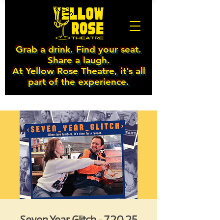
Grab a drink. Find your seat.
Share a laugh.
At Yellow Rose Theatre, it’s all
part of the experience.
Seven Year Glitch - 7.20.25