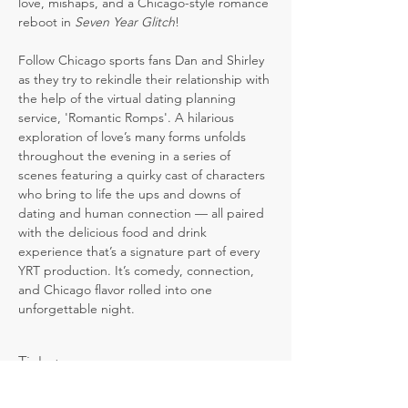
love, mishaps, and a Chicago-style romance 
reboot in 
Seven Year Glitch
! 
Follow Chicago sports fans Dan and Shirley 
as they try to rekindle their relationship with 
the help of the virtual dating planning 
service, 'Romantic Romps'. A hilarious 
exploration of love’s many forms unfolds 
throughout the evening in a series of 
scenes featuring a quirky cast of characters 
who bring to life the ups and downs of 
dating and human connection — all paired 
with the delicious food and drink 
experience that’s a signature part of every 
YRT production. It’s comedy, connection, 
and Chicago flavor rolled into one 
unforgettable night.
Tickets