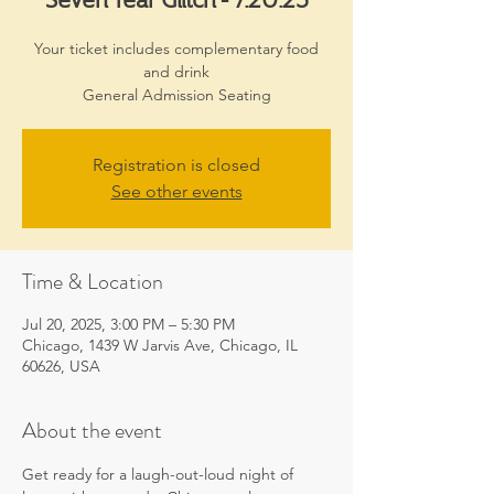
Your ticket includes complementary food
and drink
General Admission Seating
Registration is closed
See other events
Time & Location
Jul 20, 2025, 3:00 PM – 5:30 PM
Chicago, 1439 W Jarvis Ave, Chicago, IL
60626, USA
About the event
Get ready for a laugh-out-loud night of 