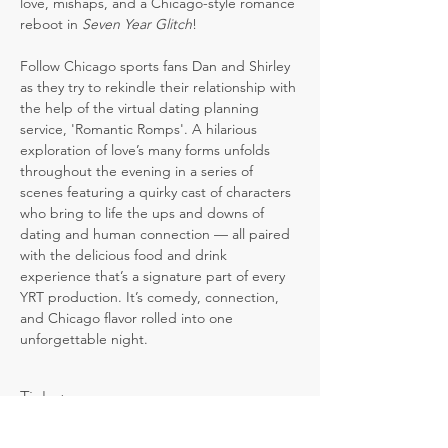
love, mishaps, and a Chicago-style romance 
reboot in 
Seven Year Glitch
! 
Follow Chicago sports fans Dan and Shirley 
as they try to rekindle their relationship with 
the help of the virtual dating planning 
service, 'Romantic Romps'. A hilarious 
exploration of love’s many forms unfolds 
throughout the evening in a series of 
scenes featuring a quirky cast of characters 
who bring to life the ups and downs of 
dating and human connection — all paired 
with the delicious food and drink 
experience that’s a signature part of every 
YRT production. It’s comedy, connection, 
and Chicago flavor rolled into one 
unforgettable night.
Tickets