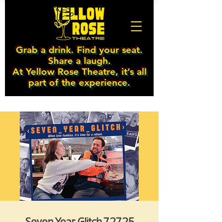
Grab a drink. Find your seat.
Share a laugh.
At Yellow Rose Theatre, it’s all
part of the experience.
Seven Year Glitch 7.27.25