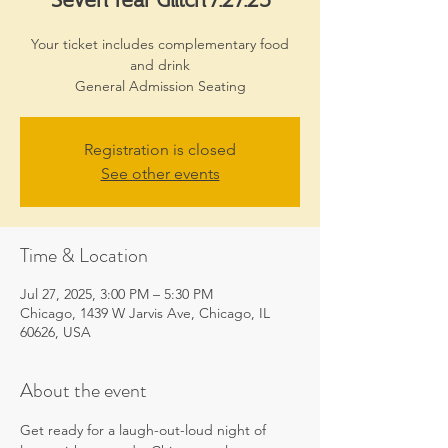
Your ticket includes complementary food
and drink
General Admission Seating
Registration is closed
See other events
Time & Location
Jul 27, 2025, 3:00 PM – 5:30 PM
Chicago, 1439 W Jarvis Ave, Chicago, IL
60626, USA
About the event
Get ready for a laugh-out-loud night of 