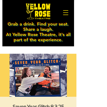
Grab a drink. Find your seat.
Share a laugh.
At Yellow Rose Theatre, it’s all
part of the experience.
Seven Year Glitch 8.3.25