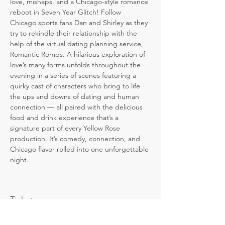
love, mishaps, and a Chicago-style romance 
reboot in Seven Year Glitch! Follow 
Chicago sports fans Dan and Shirley as they 
try to rekindle their relationship with the 
help of the virtual dating planning service, 
Romantic Romps. A hilarious exploration of 
love’s many forms unfolds throughout the 
evening in a series of scenes featuring a 
quirky cast of characters who bring to life 
the ups and downs of dating and human 
connection — all paired with the delicious 
food and drink experience that’s a 
signature part of every Yellow Rose 
production. It’s comedy, connection, and 
Chicago flavor rolled into one unforgettable 
night.
Tickets