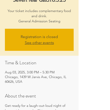
Your ticket includes complementary food
and drink.
General Admission Seating
Registration is closed
See other events
Time & Location
Aug 03, 2025, 3:00 PM – 5:30 PM
Chicago, 1439 W Jarvis Ave, Chicago, IL
60626, USA
About the event
Get ready for a laugh-out-loud night of 