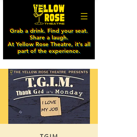
Grab a drink. Find your seat.
Share a laugh.
At Yellow Rose Theatre, it’s all
part of the experience.
T.G.I.M.