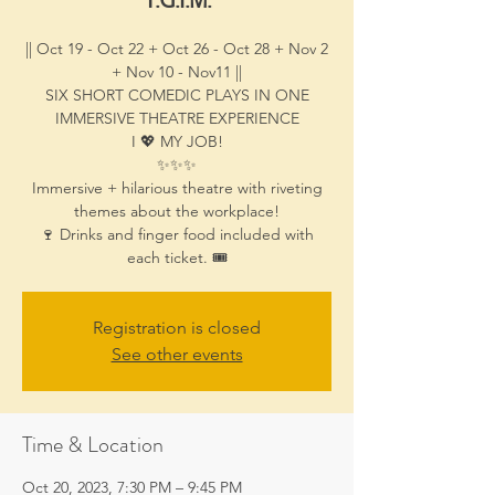
|| Oct 19 - Oct 22 + Oct 26 - Oct 28 + Nov 2
+ Nov 10 - Nov11 ||
SIX SHORT COMEDIC PLAYS IN ONE
IMMERSIVE THEATRE EXPERIENCE
I 💖 MY JOB!
✨✨✨
Immersive + hilarious theatre with riveting
themes about the workplace!
🍷 Drinks and finger food included with
each ticket. 🎟️
Registration is closed
See other events
Time & Location
Oct 20, 2023, 7:30 PM – 9:45 PM