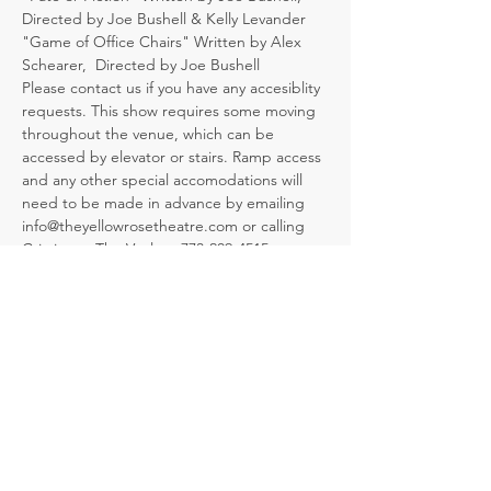
Directed by Joe Bushell & Kelly Levander
"Game of Office Chairs" Written by Alex 
Schearer,  Directed by Joe Bushell
Please contact us if you have any accesiblity 
requests. This show requires some moving 
throughout the venue, which can be 
accessed by elevator or stairs. Ramp access 
and any other special accomodations will 
need to be made in advance by emailing 
info@theyellowrosetheatre.com or calling 
Cristina at The Vault at 773-209-4515.
Tickets
Sale ended
Ticket type
T.G.I.M. (I Love My Job!)
Admission includes free drinks and finger 