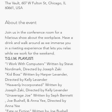
The Vault, 607 W Fulton St, Chicago, IL
60661, USA
About the event
Join us in the conference room for a 
hilarious show about the workplace. Have a 
drink and walk around as we immerse you 
in a riveting experience that lets you relax 
while we work for the weekend.
T.G.I.M. PLAYLIST:
"I Work With Computers" Written by Steve 
Nordmark, Directed by Joseph Zaki
"Kid Boss" Written by Harper Levander, 
Directed by Kelly Levander
"Heavenly Incorporated" Written by 
Joseph Zaki, Directed by Kelly Levander
"Unaverage Joe" Written by Seph Bennett 
, Joe Bushell, & Anna Yee, Directed by 
Anna Yee
"Fate or Fiction" Written by Joe Bushell, 