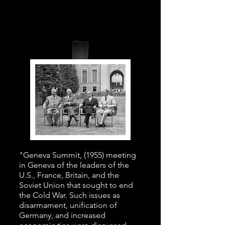
"Geneva Summit, (1955) meeting
in Geneva of the leaders of the
U.S., France, Britain, and the
Soviet Union that sought to end
the Cold War. Such issues as
disarmament, unification of
Germany, and increased