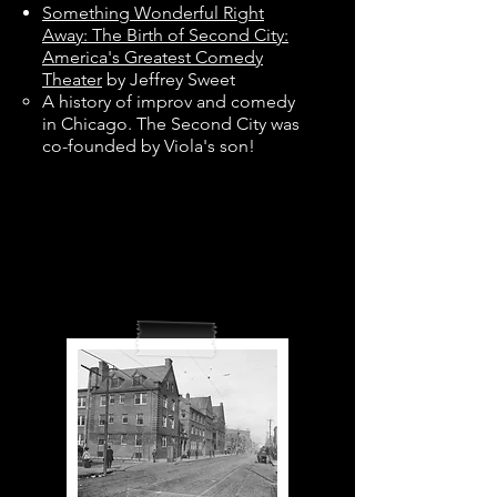
Something Wonderful Right
Away: The Birth of Second City:
America's Greatest Comedy
Theater
by Jeffrey Sweet
A history of improv and comedy
in Chicago. The Second City was
co-founded by Viola's son!