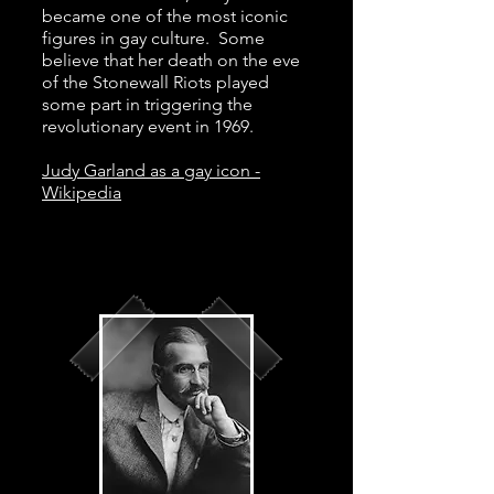
became one of the most iconic
figures in gay culture. Some
believe that her death on the eve
of the Stonewall Riots played
some part in triggering the
revolutionary event in 1969.
Judy Garland as a gay icon -
Wikipedia