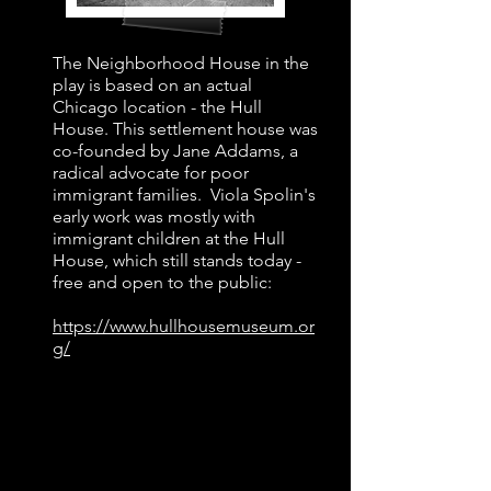
​The Neighborhood House in the
play is based on an actual
Chicago location - the Hull
House. This settlement house was
co-founded by Jane Addams, a
radical advocate for poor
immigrant families. Viola Spolin's
early work was mostly with
immigrant children at the Hull
House, which still stands today -
free and open to the public:
https://www.hullhousemuseum.or
g/
1930s Time Travel Playlist
"Minnie the Moocher" by Cab
Calloway (1931)
Roosevelt's First Inaugural Address