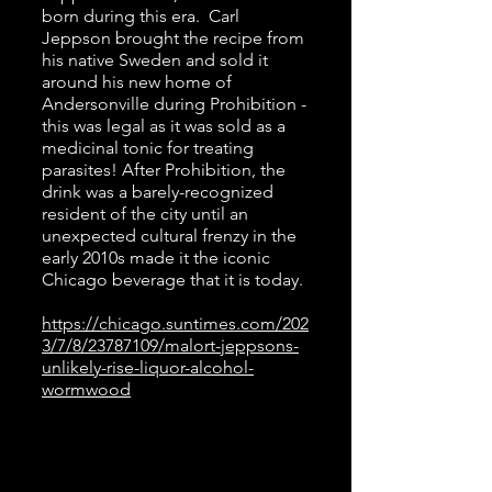
born during this era. Carl
Jeppson brought the recipe from
his native Sweden and sold it
around his new home of
Andersonville during Prohibition -
this was legal as it was sold as a
medicinal tonic for treating
parasites! After Prohibition, the
drink was a barely-recognized
resident of the city until an
unexpected cultural frenzy in the
early 2010s made it the iconic
Chicago beverage that it is today.
https://chicago.suntimes.com/202
3/7/8/23787109/malort-jeppsons-
unlikely-rise-liquor-alcohol-
wormwood
1920s
Time
Travel Playlist