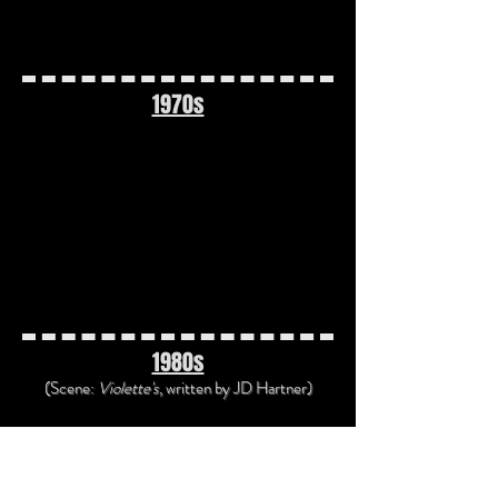
1970s
1970s Time Travel Playlist
"Time in a Bottle" by Jim Croce
(1972)
"The Time Warp" from the Rocky
Horror Picture Show (1973)
1980s
(Scene:
Violette's
, written
by JD Hartner)