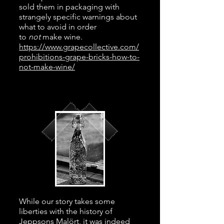
sold them in packaging with
strangely specific warnings about
what to avoid in order
to
not
make wine.
https://www.grapecollective.com/
prohibitions-grape-bricks-how-to-
not-make-wine/
While our story takes some
liberties with the history of
Jeppsons Malört, it was indeed