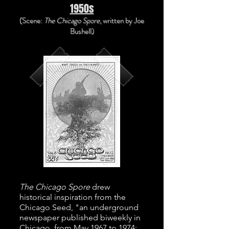
1950s
(Scene:
The Chicago Spore
, written
by Joe
Bushell)
The Chicago Spore
drew
historical inspiration from the
Chicago Seed, "an underground
newspaper published biweekly in
Chicago, from May 1967 to 1974;