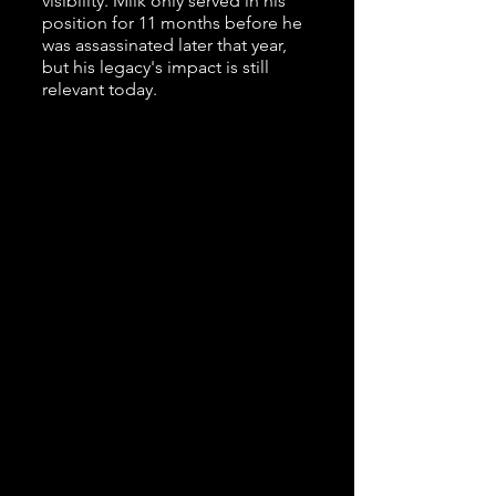
visibility. Milk only served in his
position for 11 months before he
was assassinated later that year,
but his legacy's impact is still
relevant today.
196
0s Time Travel Playlist
"I Have A Dream" Speech by Martin
Luther King Jr (1963)
"You Don't Own Me" by Leslie Gore
(1963)
News Report on the JFK
Assassination (1963)
"House of the Rising Sun" by The
Animals (1964)
Studs Terkel Interview with
Mattachine Midwest - WFMT
Chicago (1970)
This one wasn't chronological but it
was such a great clip from a local
source that we had to use it!