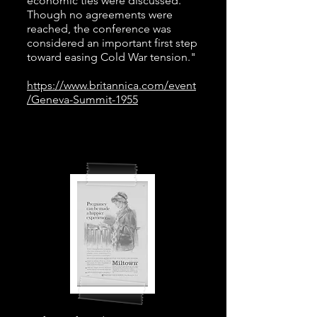
economic ties were discussed.
Though no agreements were
reached, the conference was
considered an important first step
toward easing Cold War tension."
https://www.britannica.com/event
/Geneva-Summit-1955