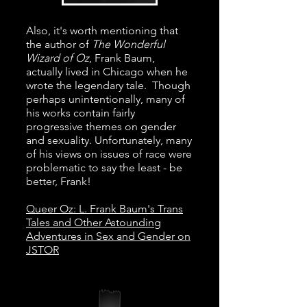
Also, it's worth mentioning that
the author of
The Wonderful
Wizard of Oz
, Frank Baum,
actually lived in Chicago when he
wrote the legendary tale. Though
perhaps unintentionally, many of
his works contain fairly
progressive themes on gender
and sexuality. Unfortunately, many
of his views on issues of race were
problematic to say the least - be
better, Frank!
Queer Oz: L. Frank Baum's Trans
Tales and Other Astounding
Adventures in Sex and Gender on
JSTOR