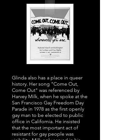
Glinda also has a place in queer
history. Her song "Come Out,
Come Out" was referenced by
Harvey Milk, when he spoke at the
San Francisco Gay Freedom Day
Parade in 1978 as the first openly
gay man to be elected to public
office in California. He insisted
that the most important act of
resistant for gay people was