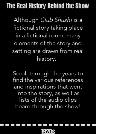
The Real History Behind the Show
Although
Club Shush!
is a
fictional story taking place
in a fictional room, many
elements of the story and
setting are drawn from real
history.
Scroll through the years to
find the various references
and inspirations that went
into the story, as well as
lists of the audio clips
heard through the show!
1920s