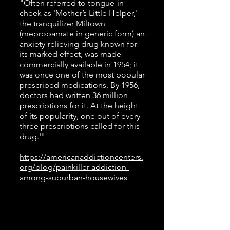
"Often referred to tongue-in-
cheek as 'Mother’s Little Helper,'
the tranquilizer Miltown
(meprobamate in generic form) an
anxiety-relieving drug known for
its marked effect, was made
commercially available in 1954; it
was once one of the most popular
prescribed medications. By 1956,
doctors had written 36 million
prescriptions for it. At the height
of its popularity, one out of every
three prescriptions called for this
drug.'"
https://americanaddictioncenters.
org/blog/painkiller-addiction-
among-suburban-housewives
1950s Time Travel Playlist