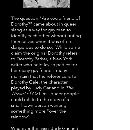
The question "Are you a friend of
Dorothy?" came about in queer
slang as a way for gay men to
identify each other without outing
themselves when it was often
dangerous to do so. While some
claim the original Dorothy refers
to Dorothy Parker, a New York
writer who held lavish parties for
her many gay friends, many
maintain that the reference is to
Dorothy Gale, the character
played by Judy Garland in
The
Wizard of Oz
film - queer people
could relate to the story of a
small-town person wanting
something more "over the
rainbow".
Whatever the case, Judy Garland