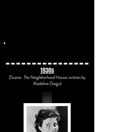
"That's Annabelle" by the Ben
Selvin Orchestra
(1926)
"Ain't
Misbehaving
'" by Leo
Reisman and His Orchestra (1929)
Movietone
report on the stock
market crash on Black Tuesday
(1929)
1930s
(Scene:
The Neighborhood House
, written
by
Madeline Diego)