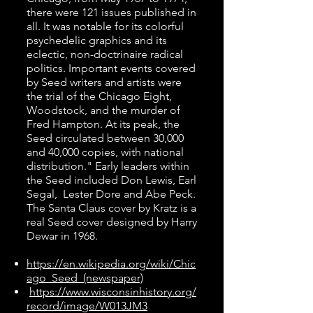
there were 121 issues published in
all. It was notable for its colorful
psychedelic graphics and its
eclectic, non-doctrinaire radical
politics. Important events covered
by Seed writers and artists were
the trial of the Chicago Eight,
Woodstock, and the murder of
Fred Hampton. At its peak, the
Seed circulated between 30,000
and 40,000 copies, with national
distribution." Early leaders within
the Seed included Don Lewis, Earl
Segal, Lester Dore and Abe Peck.
The Santa Claus cover by Kratz is a
real Seed cover designed by Harry
Dewar in 1968.
https://en.wikipedia.org/wiki/Chic
ago_Seed_(newspaper)
https://www.wisconsinhistory.org/
record/image/W013JM3