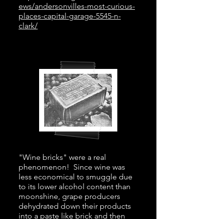
ews/andersonvilles-most-curious-
places-capital-garage-5545-n-
clark/
"Wine bricks" were a real
phenomenon! Since wine was
less economical to smuggle due
to its lower alcohol content than
moonshine, grape producers
dehydrated down their products
into a paste like brick and then