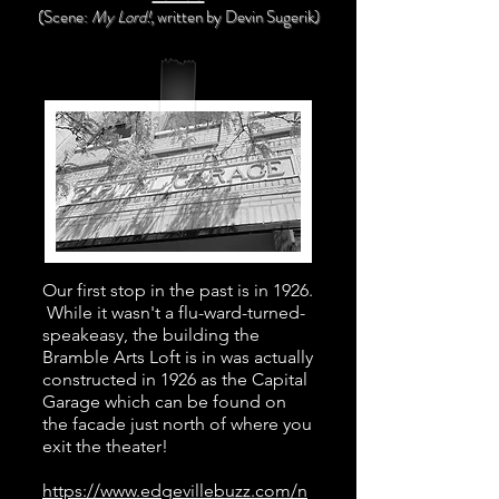
(Scene:
My Lord!
, written
by Devin Sugerik)
Our first stop in the past is in 1926.
While it wasn't a flu-ward-turned-
speakeasy, the building the
Bramble Arts Loft is in was actually
constructed in 1926 as the Capital
Garage which can be found on
the facade just north of where you
exit the theater!
https://www.edgevillebuzz.com/n