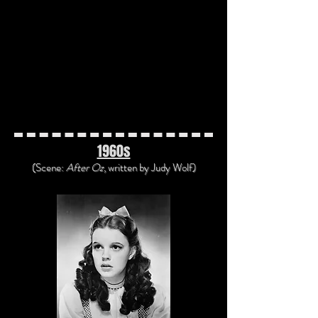
"Gunsmoke" Radio Program (1952)
"Heartbreak Hotel" by Elvis Presley
(1956)
"The Beat Generation" by Bob
McFadden (1959)
"Americans All, Immigrants All"
Radio Program (1938)
1960s
(Scene:
After Oz
, written
by Judy Wolf)