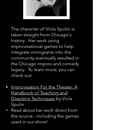
The character of Viola Spolin is
taken straight from Chicago's
history. Her work using
improvisational games to help
integrate immigrants into the
community eventually resulted in
the Chicago improv and comedy
legacy. To learn more, you can
check out:
Improvisation For the Theater: A
Handbook of Teaching and
Directing Techniques
by Viola
Spolin
Read about her work direct from
the source - including the games
used in our show!